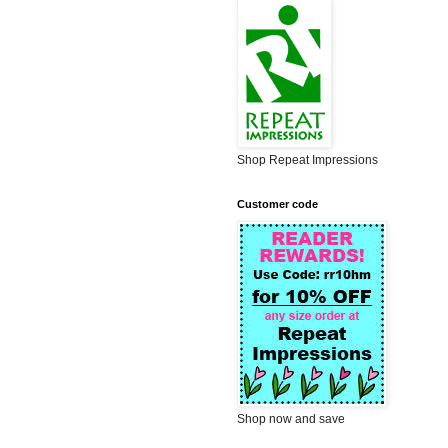
Shop Repeat Impressions
Customer code
Shop now and save