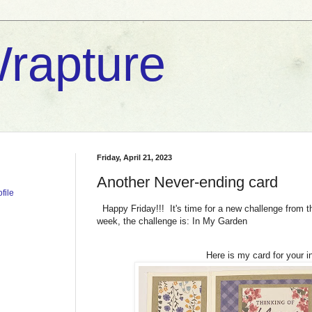
rapture
Friday, April 21, 2023
Another Never-ending card
file
Happy Friday!!! It's time for a new challenge from 
week, the challenge is: In My Garden
Here is my card for your in