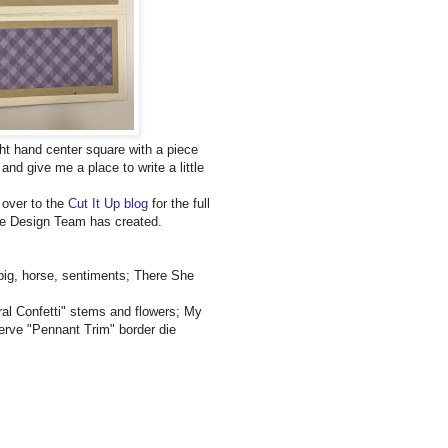
ight hand center square with a piece
and give me a place to write a little
 over to the
Cut It Up blog
for the full
 the Design Team has created.
ig, horse, sentiments; There She
ral Confetti" stems and flowers; My
erve "Pennant Trim" border die