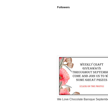
Followers
We Love Chocolate Baroque Septemb