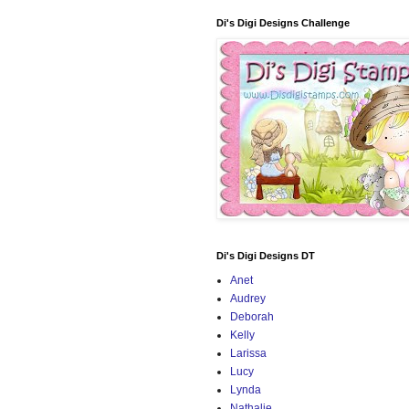
Di's Digi Designs Challenge
Di's Digi Designs DT
Anet
Audrey
Deborah
Kelly
Larissa
Lucy
Lynda
Nathalie