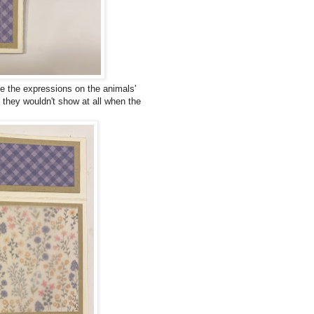
ve the expressions on the animals'
 they wouldn't show at all when the