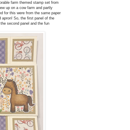
dorable farm themed stamp set from
ew up on a cow farm and partly
sed for this were from the same paper
 apron! So, the first panel of the
o the second panel and the fun