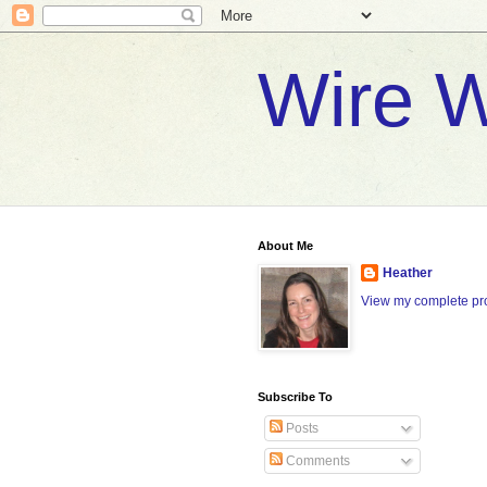
Wire W
About Me
Heather
View my complete pro
Subscribe To
Posts
Comments