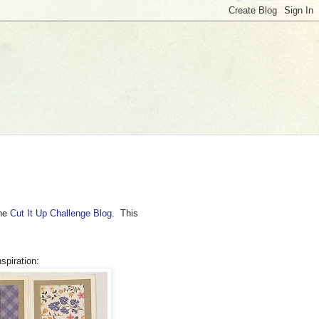
the
Cut It Up Challenge Blog
. This
spiration: