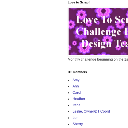
Love to Scrap!
Monthly challenge beginning on the 1s
DT members
Amy
Ann
Carol
Heather
Irena
Leslie, Owner/DT Coord
Lori
Sherry