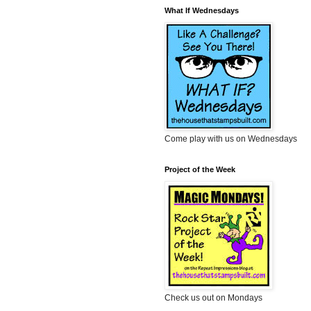
What If Wednesdays
Come play with us on Wednesdays
Project of the Week
Check us out on Mondays