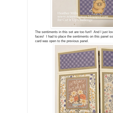
The sentiments in this set are too fun!! And I just lo
faces! I had to place the sentiments on this panel so
card was open to the previous panel.