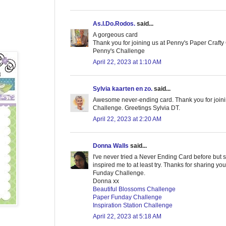
As.I.Do.Rodos.
said...
A gorgeous card
Thank you for joining us at Penny's Paper Craft
Penny's Challenge
April 22, 2023 at 1:10 AM
Sylvia kaarten en zo.
said...
Awesome never-ending card. Thank you for joini
Challenge. Greetings Sylvia DT.
April 22, 2023 at 2:20 AM
Donna Walls
said...
I've never tried a Never Ending Card before but s
inspired me to at least try. Thanks for sharing you
Funday Challenge.
Donna xx
Beautiful Blossoms Challenge
Paper Funday Challenge
Inspiration Station Challenge
April 22, 2023 at 5:18 AM