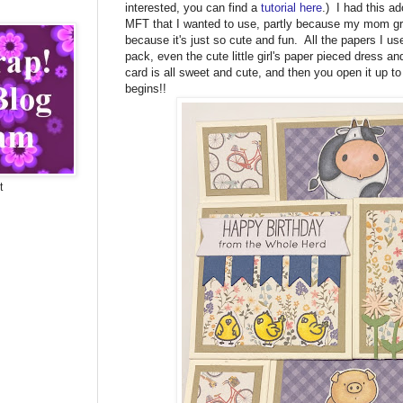
interested, you can find a
tutorial here
.) I had this a
MFT that I wanted to use, partly because my mom gr
because it's just so cute and fun. All the papers I u
pack, even the cute little girl's paper pieced dress and
card is all sweet and cute, and then you open it up t
begins!!
t