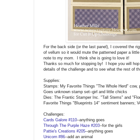
For the back side (or the last panel), I covered the r
of vellum so it would mute the patterned paper a little 
note to my mom. I think she is going to love it!
Thanks so much for stopping by! I hope you will hop
details of the challenge and to see what the rest of
Supplies:
Stamps: My Favorite Things "The Whole Herd" cow, p
Goes unknown stamp set--girl and little chicks
Dies: The Frantic Stamper Inc. "Tall Stems" and "Flo
Favorite Things "Blueprints 14" sentiment banners; V
Challenges:
Cards Galore #110
--anything goes
Through The Purple Haze #203
--for the girls
Pattie's Creations #205
--anything goes
Unicorn #86
--add an animal