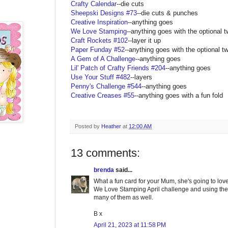
Crafty Calendar
--die cuts
Sheepski Designs #73
--die cuts & punches
Creative Inspiration
--anything goes
We Love Stamping
--anything goes with the optional t
Craft Rockets #102
--layer it up
Paper Funday #52
--anything goes with the optional tw
A Gem of A Challenge
--anything goes
Lil' Patch of Crafty Friends #204
--anything goes
Use Your Stuff #482
--layers
Penny's Challenge #544
--anything goes
Creative Creases #55
--anything goes with a fun fold
Posted by
Heather
at
12:00 AM
13 comments:
brenda
said...
What a fun card for your Mum, she's going to love 
We Love Stamping April challenge and using the 
many of them as well.
B x
April 21, 2023 at 11:58 PM