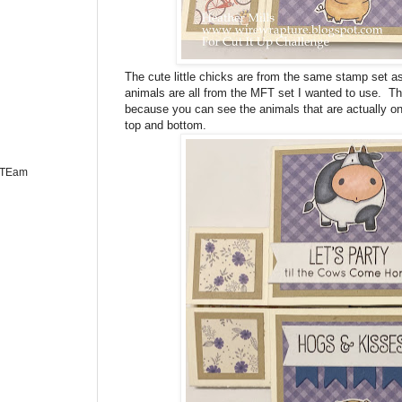
The cute little chicks are from the same stamp set as t
animals are all from the MFT set I wanted to use. Thi
because you can see the animals that are actually on
top and bottom.
n TEam