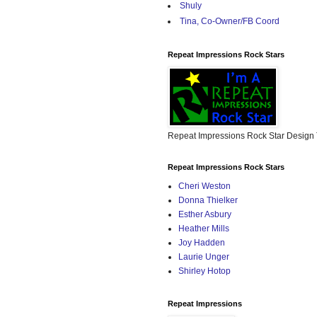
Shuly
Tina, Co-Owner/FB Coord
Repeat Impressions Rock Stars
Repeat Impressions Rock Star Desig
Repeat Impressions Rock Stars
Cheri Weston
Donna Thielker
Esther Asbury
Heather Mills
Joy Hadden
Laurie Unger
Shirley Hotop
Repeat Impressions