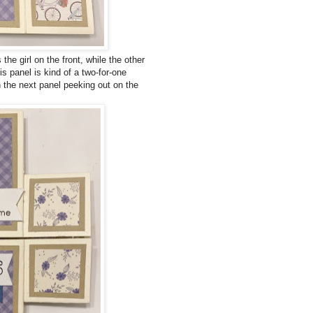
he girl on the front, while the other
s panel is kind of a two-for-one
 the next panel peeking out on the