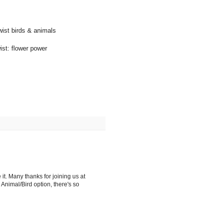
wist birds & animals
ist: flower power
it. Many thanks for joining us at
Animal/Bird option, there's so