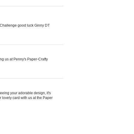
y Challenge good luck Ginny DT
ng us at Penny's Paper-Crafty
eeing your adorable design, it's
r lovely card with us at the Paper