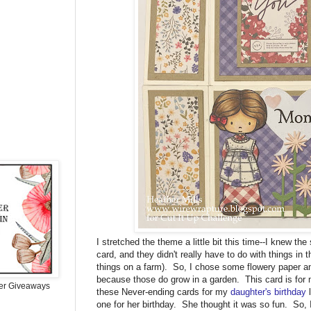
I stretched the theme a little bit this time--I knew th
card, and they didn't really have to do with things in 
things on a farm). So, I chose some flowery paper a
because those do grow in a garden. This card is f
er Giveaways
these Never-ending cards for my
daughter's birthday
l
one for her birthday. She thought it was so fun. So, 