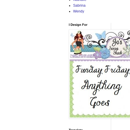
Sabrina
Wendy
I Design For