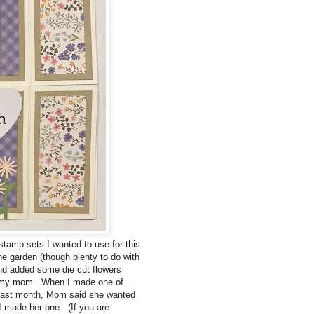
e stamp sets I wanted to use for this
the garden (though plenty to do with
nd added some die cut flowers
or my mom. When I made one of
ast month, Mom said she wanted
I made her one. (If you are