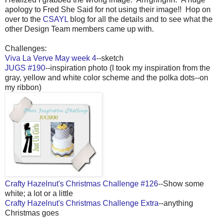
apology to Fred She Said for not using their image!! Hop on
over to the
CSAYL
blog for all the details and to see what the
other Design Team members came up with.
Challenges:
Viva La Verve May week 4
--sketch
JUGS #190
--inspiration photo (I took my inspiration from the
gray, yellow and white color scheme and the polka dots--on
my ribbon)
Crafty Hazelnut's Christmas Challenge #126
--Show some
white; a lot or a little
Crafty Hazelnut's Christmas Challenge Extra
--anything
Christmas goes