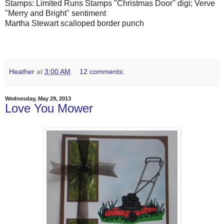
Stamps: Limited Runs Stamps "Christmas Door" digi; Verve
"Merry and Bright" sentiment
Martha Stewart scalloped border punch
Heather
at
3:00 AM
12 comments:
Wednesday, May 29, 2013
Love You Mower