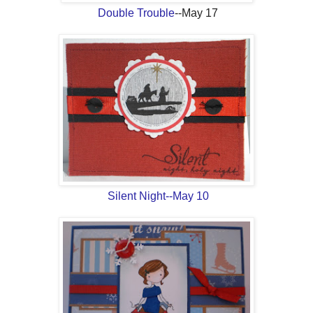
Double Trouble
--May 17
Silent Night--May 10