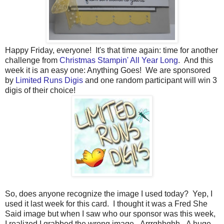
Happy Friday, everyone! It's that time again: time for another
challenge from
Christmas Stampin' All Year Long
. And this
week it is an easy one: Anything Goes!
We are sponsored
by
Limited Runs Digis
and one random participant will win 3
digis of their choice!
So, does anyone recognize the image I used today? Yep, I
used it last week for this card. I thought it was a Fred She
Said image but when I saw who our sponsor was this week,
I realized I grabbed the wrong image. Arrrghhghh. A huge