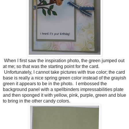
When I first saw the inspiration photo, the green jumped out
at me; so that was the starting point for the card.
Unfortunately, I cannot take pictures with true color; the card
base is really a nice spring green color instead of the grayish
green it appears to be in the photo. I embossed the
background panel with a spellbinders impressabilities plate
and then sponged it with yellow, pink, purple, green and blue
to bring in the other candy colors.