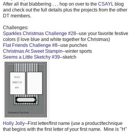
After all that blabbering . . . hop on over to the
CSAYL
blog
and check out the full details plus the projects from the other
DT members.
Challenges:
Sparkles Christmas Challenge #28
--use your favorite festive
colors (I love blue and white together for Christmas)
Flat Friends Challenge #8
--use punches
Christmas At Sweet Stampin
--winter sports
Seems a Little Sketchy #39
--sketch
Holly Jolly
--First letter/first name (use a product/technique
that begins with the first letter of your first name. Mine is "H"