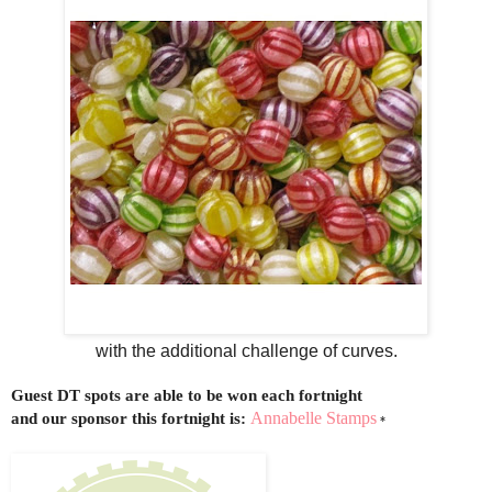
with the additional challenge of curves.
Guest DT spots are able to be won each fortnight
Annabelle Stamps
and our sponsor
this
fortnight is:
*