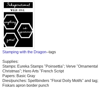
Stamping with the Dragon
--tags
Supplies:
Stamps: Eureka Stamps "Poinsettia"; Verve "Ornamental
Christmas"; Hero Arts "French Script
Papers: Basic Gray
Dies/punches: Spellbinders "Floral Doily Motifs" and tag;
Fiskars apron border punch