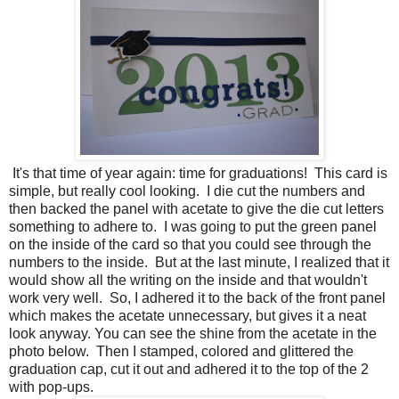
It's that time of year again: time for graduations! This card is
simple, but really cool looking. I die cut the numbers and
then backed the panel with acetate to give the die cut letters
something to adhere to. I was going to put the green panel
on the inside of the card so that you could see through the
numbers to the inside. But at the last minute, I realized that it
would show all the writing on the inside and that wouldn't
work very well. So, I adhered it to the back of the front panel
which makes the acetate unnecessary, but gives it a neat
look anyway. You can see the shine from the acetate in the
photo below. Then I stamped, colored and glittered the
graduation cap, cut it out and adhered it to the top of the 2
with pop-ups.