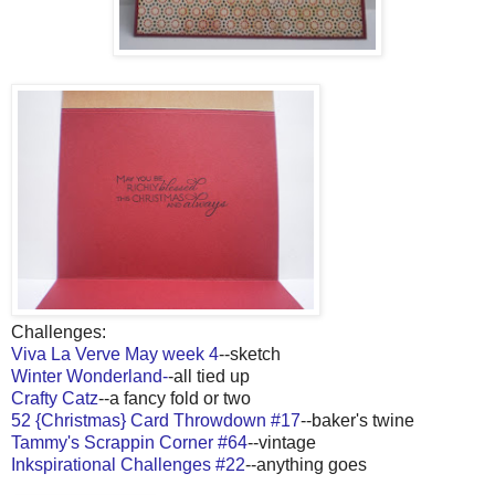
Challenges:
Viva La Verve May week 4
--sketch
Winter Wonderland-
-all tied up
Crafty Catz
--a fancy fold or two
52 {Christmas} Card Throwdown #17
--baker's twine
Tammy's Scrappin Corner #64
--vintage
Inkspirational Challenges #22
--anything goes