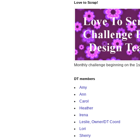
Love to Scrap!
Monthly challenge beginning on the 1s
DT members
Amy
Ann
Carol
Heather
Irena
Leslie, Owner/DT Coord
Lori
Sherry