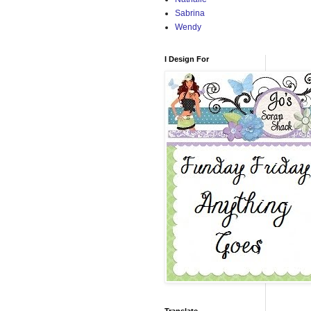
Sabrina
Wendy
I Design For