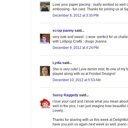
Love your paper piecing - really worked so well o
embossing - fun card. Thanks for joining us at S
December 8, 2012 at 3:35 PM
scrap joanny
said...
very cute and sweet :-) wow -perfect for us chall
with Lollipop Crafts :-)hugs Joanna
December 9, 2012 at 4:24 PM
Lydia
said...
She is very cute! Love denim mist. Its one of my f
played along with us at Frosted Designs!
December 10, 2012 at 5:53 AM
Sassy Raggedy
said...
I love your card and I know what you mean about
well in the pics. I can just imagine how beautiful it
Lovely...
Thanks for sharing with us this week at Delightf
have you join us again next week as well..joann