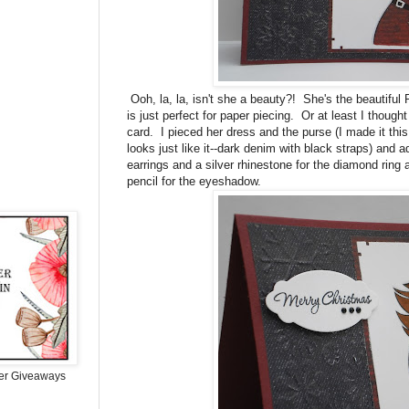
Ooh, la, la, isn't she a beauty?! She's the beautiful 
is just perfect for paper piecing. Or at least I though
card. I pieced her dress and the purse (I made it this
looks just like it--dark denim with black straps) and 
earrings and a silver rhinestone for the diamond ring an
pencil for the eyeshadow.
er Giveaways