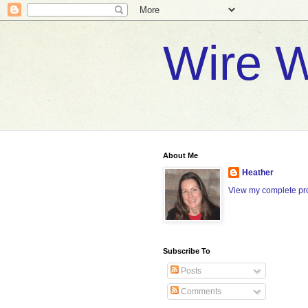
Wire W
About Me
Heather
View my complete pro
Subscribe To
Posts
Comments