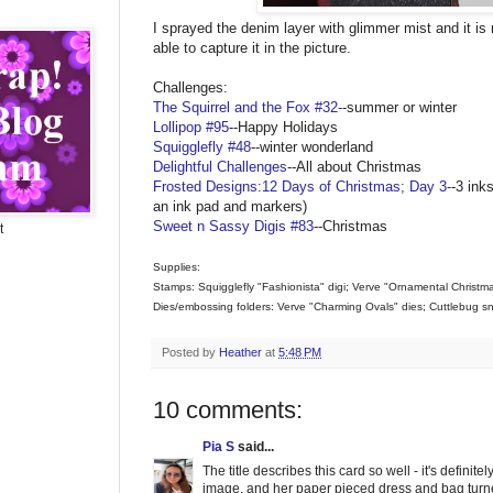
I sprayed the denim layer with glimmer mist and it is re
able to capture it in the picture.
Challenges:
The Squirrel and the Fox #32-
-summer or winter
Lollipop #95
--Happy Holidays
Squigglefly #48
--winter wonderland
Delightful Challenges
--All about Christmas
Frosted Designs:12 Days of Christmas; Day 3-
-3 ink
an ink pad and markers)
Sweet n Sassy Digis #83
--Christmas
t
Supplies:
Stamps: Squigglefly "Fashionista" digi; Verve "Ornamental Christm
Dies/embossing folders: Verve "Charming Ovals" dies; Cuttlebug s
Posted by
Heather
at
5:48 PM
10 comments:
Pia S
said...
The title describes this card so well - it's definit
image, and her paper pieced dress and bag turned