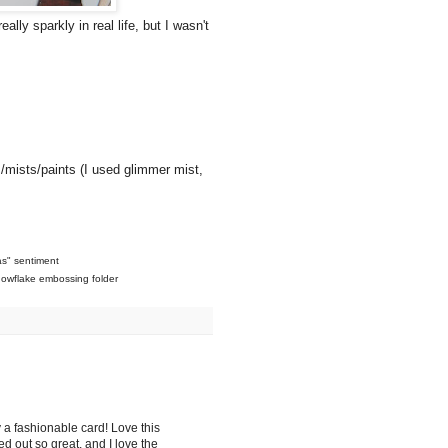
ally sparkly in real life, but I wasn't
s/mists/paints (I used glimmer mist,
as" sentiment
nowflake embossing folder
ely a fashionable card! Love this
 out so great, and I love the