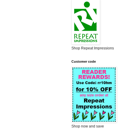
Shop Repeat Impressions
Customer code
Shop now and save