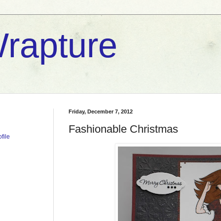
rapture
Friday, December 7, 2012
Fashionable Christmas
file