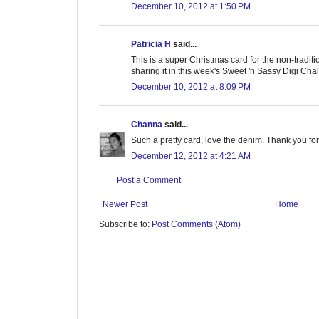
December 10, 2012 at 1:50 PM
Patricia H
said...
This is a super Christmas card for the non-traditio
sharing it in this week's Sweet 'n Sassy Digi Cha
December 10, 2012 at 8:09 PM
Channa
said...
Such a pretty card, love the denim. Thank you for
December 12, 2012 at 4:21 AM
Post a Comment
Newer Post
Home
Subscribe to:
Post Comments (Atom)