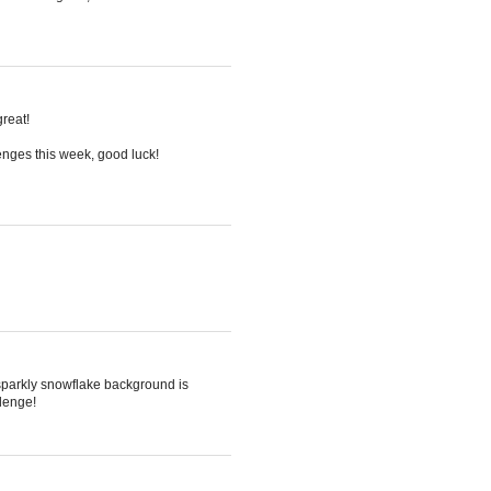
great!
enges this week, good luck!
 sparkly snowflake background is
llenge!