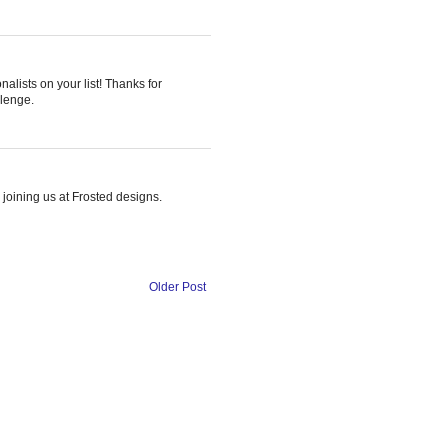
nalists on your list! Thanks for
llenge.
 joining us at Frosted designs.
Older Post