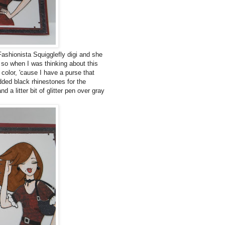
Fashionista Squigglefly digi and she
t so when I was thinking about this
 color, 'cause I have a purse that
added black rhinestones for the
d a litter bit of glitter pen over gray