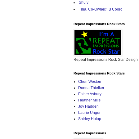
Shuly
Tina, Co-Owner/FB Coord
Repeat Impressions Rock Stars
Repeat Impressions Rock Star Desig
Repeat Impressions Rock Stars
Cheri Weston
Donna Thielker
Esther Asbury
Heather Mills
Joy Hadden
Laurie Unger
Shirley Hotop
Repeat Impressions