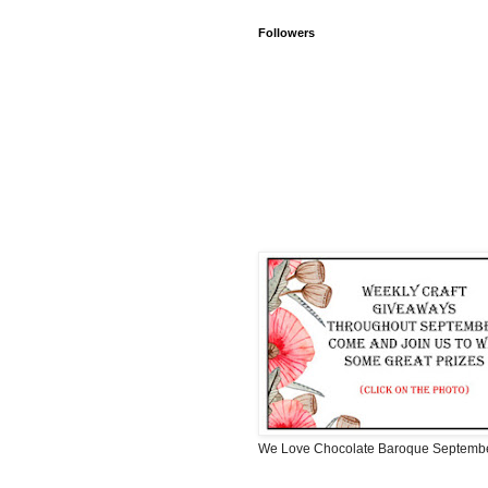
Followers
We Love Chocolate Baroque Septemb