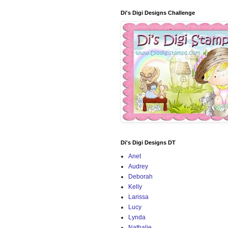
Di's Digi Designs Challenge
Di's Digi Designs DT
Anet
Audrey
Deborah
Kelly
Larissa
Lucy
Lynda
Nathalie