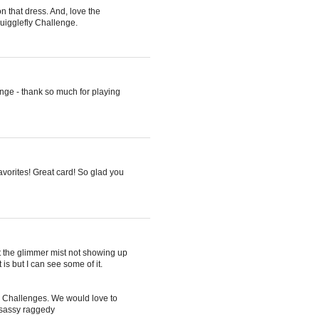
n that dress. And, love the
quigglefly Challenge.
enge - thank so much for playing
avorites! Great card! So glad you
 the glimmer mist not showing up
 is but I can see some of it.
ul Challenges. We would love to
 sassy raggedy