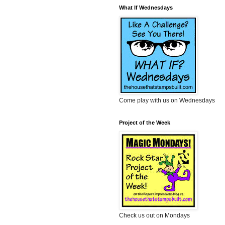
What If Wednesdays
Come play with us on Wednesdays
Project of the Week
Check us out on Mondays