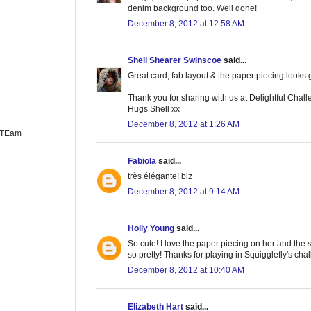
denim background too. Well done!
December 8, 2012 at 12:58 AM
Shell Shearer Swinscoe
said...
Great card, fab layout & the paper piecing looks 
Thank you for sharing with us at Delightful Chall
Hugs Shell xx
December 8, 2012 at 1:26 AM
n TEam
Fabiola
said...
très élégante! biz
December 8, 2012 at 9:14 AM
Holly Young
said...
So cute! I love the paper piecing on her and the
so pretty! Thanks for playing in Squigglefly's cha
December 8, 2012 at 10:40 AM
Elizabeth Hart
said...